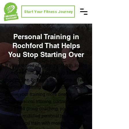
Start Your Fitness Journey
Personal Training in
Rochford That Helps
You Stop Starting Over
If you are tired of putting effort in, losing
momentum, and ending up back at
square one, Brownes Boot Camp offers
personal training in Rochford designed
to give your training more direction. With
1-to-1 personal training, partner sessions,
and small group coaching, you can work
with a qualified personal trainer who
helps you train with more structure,