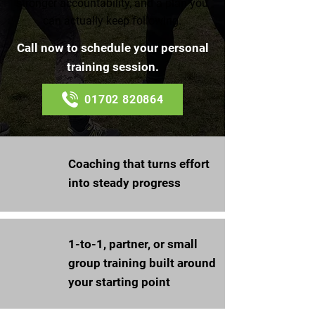
stronger accountability, and a plan you
can actually keep following.
Call now to schedule your personal
training session.
01702 820864
Coaching that turns effort
into steady progress
1-to-1, partner, or small
group training built around
your starting point