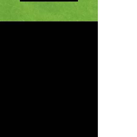
FAQ
Is personal training in
Rochford right for me if I
keep starting and
stopping?
Yes. In many cases that is exactly when
personal training helps most. If
inconsistency is the real problem, a
personal trainer gives you structure,
accountability, and a clearer path
forward.
What if I am a complete
beginner?