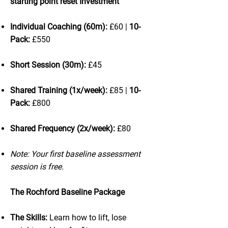
starting point reset Investment
Individual Coaching (60m):
£60 |
10-
Pack:
£550
Short Session (30m):
£45
Shared Training (1x/week):
£85 |
10-
Pack:
£800
Shared Frequency (2x/week):
£80
Note: Your first baseline assessment
session is free.
The Rochford Baseline Package
The Skills:
Learn how to lift, lose