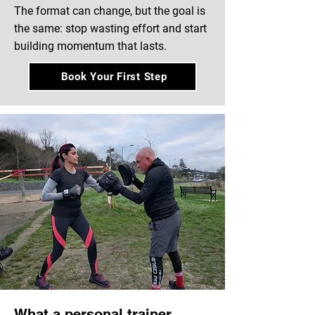
The format can change, but the goal is
the same: stop wasting effort and start
building momentum that lasts.
Book Your First Step
What a personal trainer