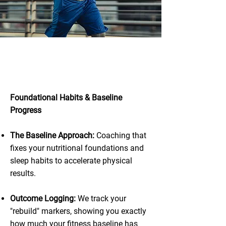
Total Progress:
Nutrition & Lifestyle
Foundational Habits & Baseline
Progress
The Baseline Approach:
Coaching that
fixes your nutritional foundations and
sleep habits to accelerate physical
results.
Outcome Logging:
We track your
"rebuild" markers, showing you exactly
how much your fitness baseline has