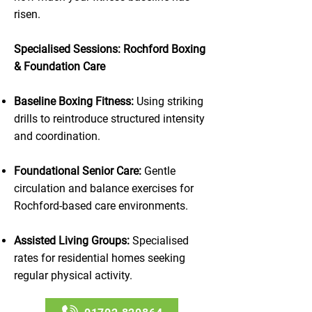
risen.
Specialised Sessions: Rochford Boxing
& Foundation Care
Baseline Boxing Fitness:
Using striking
drills to reintroduce structured intensity
and coordination.
Foundational Senior Care:
Gentle
circulation and balance exercises for
Rochford-based care environments.
Assisted Living Groups:
Specialised
rates for residential homes seeking
regular physical activity.