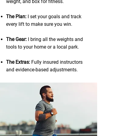
weight, and box for fitness.
The Plan:
I set your goals and track
every lift to make sure you win.
The Gear:
I bring all the weights and
tools to your home or a local park.
The Extras:
Fully insured instructors
and evidence-based adjustments.