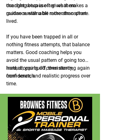
coaching because it gives them
the right setup is often what makes a
guidance with a bit more atmosphere.
routine sustainable rather than short
lived.
If you have been trapped in all or
nothing fitness attempts, that balance
matters. Good coaching helps you
avoid the usual pattern of going too
hard, dropping off, then starting again
Instead, you build consistency,
from scratch.
confidence, and realistic progress over
time.