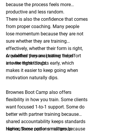
because the process feels more
productive and less random.
There is also the confidence that comes
from proper coaching. Many people
lose momentum because they are not
sure whether they are training
effectively, whether their form is right,
or whether they are putting the effort
A qualified personal trainer helps
into the right things.
answer those doubts early, which
makes it easier to keep going when
motivation naturally dips.
Brownes Boot Camp also offers
flexibility in how you train. Some clients
want focused 1-to-1 support. Some do
better with partner training because
shared accountability keeps standards
higher. Some prefer small group
Having those options matters because