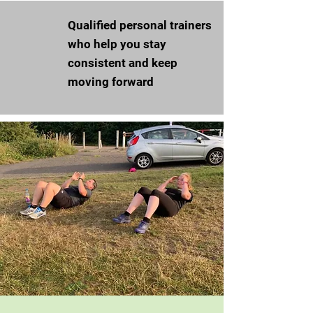
Qualified personal trainers
who help you stay
consistent and keep
moving forward