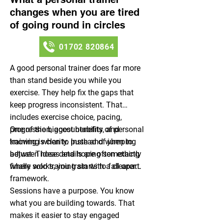
changes when you are tired
of going round in circles
01702 820864
A good personal trainer does far more
than stand beside you while you
exercise. They help fix the gaps that
keep progress inconsistent. That
includes exercise choice, pacing,
progression, accountability, and
One of the biggest benefits of personal
knowing when to push and when to
training is clarity. Instead of jumping
adjust. Those details are often exactly
between ideas and hoping something
where solo training starts to fall apart.
finally works, you train with a clearer
framework.
Sessions have a purpose. You know
what you are building towards. That
makes it easier to stay engaged