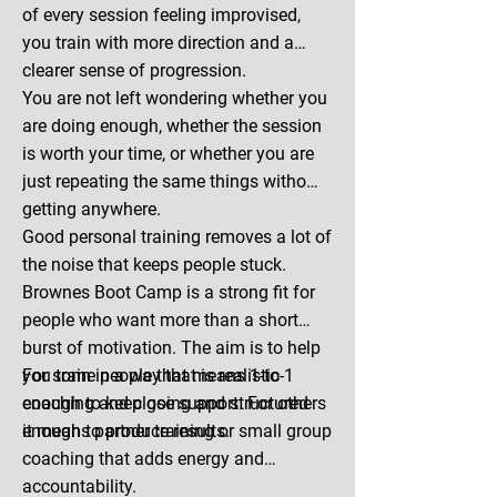
of every session feeling improvised,
you train with more direction and a
clearer sense of progression.
You are not left wondering whether you
are doing enough, whether the session
is worth your time, or whether you are
just repeating the same things without
getting anywhere.
Good personal training removes a lot of
the noise that keeps people stuck.
Brownes Boot Camp is a strong fit for
people who want more than a short
burst of motivation. The aim is to help
you train in a way that is realistic
For some people that means 1-to-1
enough to keep going and structured
coaching and close support. For others
enough to produce results.
it means partner training or small group
coaching that adds energy and
accountability.