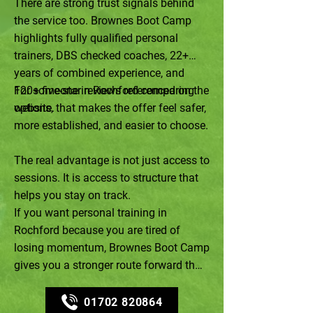
There are strong trust signals behind
the service too. Brownes Boot Camp
highlights fully qualified personal
trainers, DBS checked coaches, 22+
years of combined experience, and
120+ five-star reviews referenced on the
For someone in Rochford comparing
website.
options, that makes the offer feel safer,
more established, and easier to choose.
The real advantage is not just access to
sessions. It is access to structure that
helps you stay on track.
If you want personal training in
Rochford because you are tired of
losing momentum, Brownes Boot Camp
gives you a stronger route forward than
trying to self-manage another reset.
01702 820864