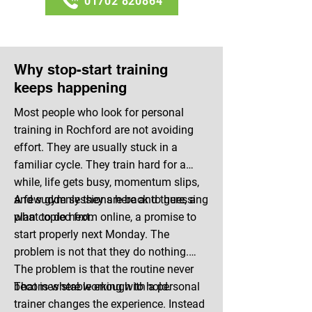
01702 820864
Why stop-start training
keeps happening
Most people who look for personal
training in Rochford are not avoiding
effort. They are usually stuck in a
familiar cycle. They train hard for a
while, life gets busy, momentum slips,
and suddenly they are back to guessing
A few gym sessions here and there, a
what to do next.
plan copied from online, a promise to
start properly next Monday. The
problem is not that they do nothing.
The problem is that the routine never
becomes stable enough to hold.
That is where working with a personal
trainer changes the experience. Instead