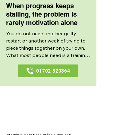
When progress keeps
stalling, the problem is
rarely motivation alone
You do not need another guilty 
restart or another week of trying to 
piece things together on your own. 
What most people need is a training 
setup that makes consistency easier 
and gives every session a reason. 
01702 820864
That is why personal training 
appeals to people who are fed up 
with bursts of effort that never seem 
Master Your Fitness
to turn into lasting progress.
with Brownes Mobile
Training