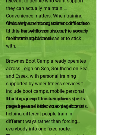
relevant to people who want support
they can actually maintain.
Convenience matters. When training
feels awkward to organise or difficult to
Choosing a personal trainer connected
fit into the week, consistency is usually
to this part of Essex makes the service
the first thing to break.
feel more usable and easier to stick
with.
Brownes Boot Camp already operates
across Leigh-on-Sea, Southend-on-Sea,
and Essex, with personal training
supported by wider fitness services that
include boot camps, mobile personal
training, group fitness training, sports
That broader offer strengthens the
massage, and other coaching formats.
page because it shows experience in
helping different people train in
different ways rather than forcing
everybody into one fixed route.