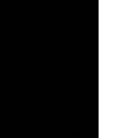
You do not need to be fit before you
begin. Sessions are built around your
current level, so the aim is to help you
start properly rather than feel like you
need to catch up first.
How often do I need to
train to see progress?
That depends on your goals, starting
point, and what you can realistically
maintain. The most important thing is
building a routine you can keep rather
than relying on short bursts of effort.
How long is a personal
training session?
Session length can vary depending on