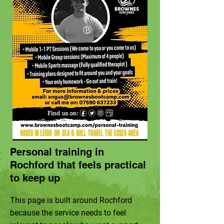
Personal training in
Rochford that feels practical
to keep up
This page is built around Rochford
because the service needs to feel