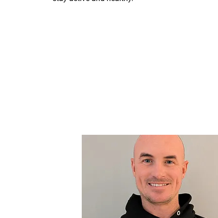
Contact Us Today