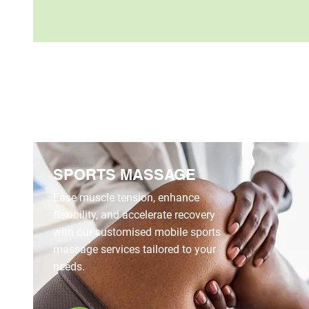
SPORTS MASSAGE
Ease muscle tension, enhance
flexibility, and accelerate recovery
with our customised mobile sports
massage services tailored to your
needs.