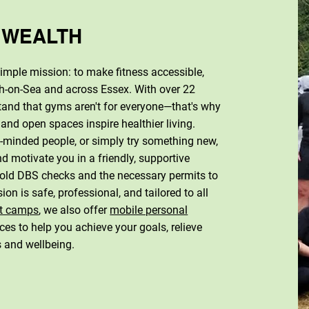
 WEALTH
mple mission: to make fitness accessible,
gh-on-Sea and across Essex. With over 22
and that gyms aren't for everyone—that's why
 and open spaces inspire healthier living.
ke-minded people, or simply try something new,
d motivate you in a friendly, supportive
 hold DBS checks and the necessary permits to
ion is safe, professional, and tailored to all
t camps
, we also offer
mobile personal
ces to help you achieve your goals, relieve
s and wellbeing.