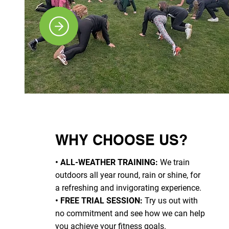
WHY CHOOSE US?
• ALL-WEATHER TRAINING:
We train
outdoors all year round, rain or shine, for
a refreshing and invigorating experience.
• FREE TRIAL SESSION:
Try us out with
no commitment and see how we can help
you achieve your fitness goals.