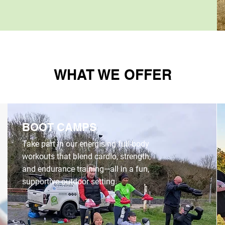
WHAT WE OFFER
BOOT CAMPS
Take part in our energising full-body
workouts that blend cardio, strength,
and endurance training—all in a fun,
supportive outdoor setting.