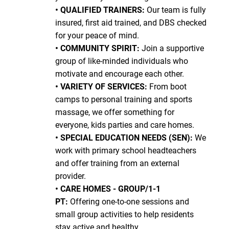
• QUALIFIED TRAINERS:
Our team is fully
insured, first aid trained, and DBS checked
for your peace of mind.
• COMMUNITY SPIRIT:
Join a supportive
group of like-minded individuals who
motivate and encourage each other.
• VARIETY OF SERVICES:
From boot
camps to personal training and sports
massage, we offer something for
everyone, kids parties and care homes.
• SPECIAL EDUCATION NEEDS (SEN):
We
work with primary school headteachers
and offer training from an external
provider.
• CARE HOMES - GROUP/1-1
PT:
Offering one-to-one sessions and
small group activities to help residents
stay active and healthy.