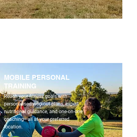
MOBILE PERSONAL
TRAINING
Reach your fitness goals with
personalised workout plans, expert
nutritional guidance, and one-on-one
coaching—all at your preferred
location.