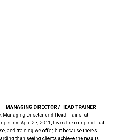
– MANAGING DIRECTOR / HEAD TRAINER
 Managing Director and Head Trainer at
p since April 27, 2011, loves the camp not just
ise, and training we offer, but because there's
rding than seeing clients achieve the results