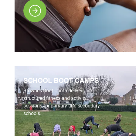
SCHOOL BOOT CAMPS
Brownes Boot Camp delivers
structured fitness and activity
sessions for primary and secondary
schools.