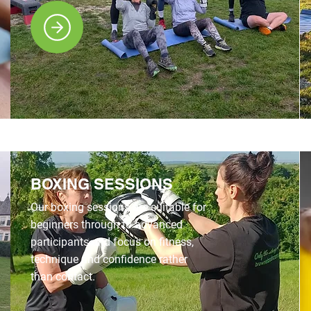
BOXING SESSIONS
Our boxing sessions are suitable for
beginners through to advanced
participants and focus on fitness,
technique and confidence rather
than contact.