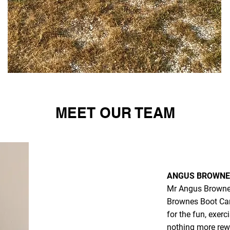
MEET OUR TEAM
ANGUS BROWNE 
Mr Angus Browne,
Brownes Boot Cam
for the fun, exerc
nothing more rewa