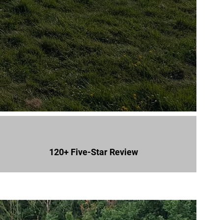
.
120+ Five-Star Review