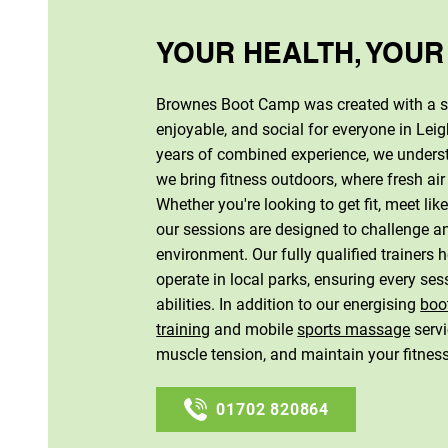
YOUR HEALTH, YOUR
Brownes Boot Camp was created with a si
enjoyable, and social for everyone in Lei
years of combined experience, we underst
we bring fitness outdoors, where fresh air
Whether you're looking to get fit, meet li
our sessions are designed to challenge an
environment. Our fully qualified trainers
operate in local parks, ensuring every sess
abilities. In addition to our energising
boo
training
and mobile
sports massage
servi
muscle tension, and maintain your fitnes
01702 820864