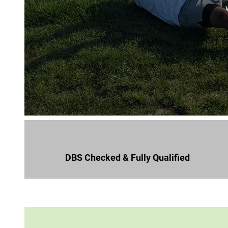
DBS Checked & Fully Qualified