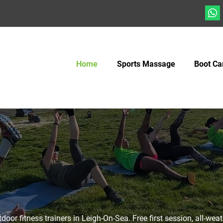
Home
Sports Massage
Boot C
door fitness trainers in Leigh-On-Sea. Free first session, all-wea