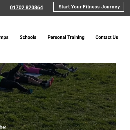
Start Your Fitness Journey
01702 820864
amps
Schools
Personal Training
Contact Us
ther