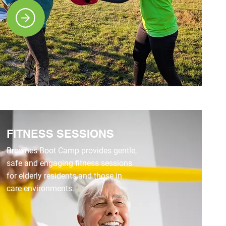
FITNESS SESSIONS
Brownes Boot Camp provides gentle,
safe and engaging fitness sessions
for elderly residents and those in
care environments.