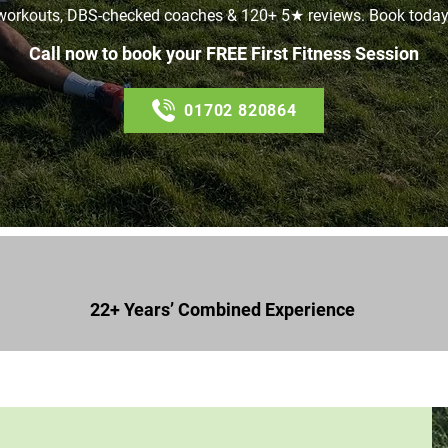
workouts, DBS-checked coaches & 120+ 5★ reviews. Book today
Call now to book your FREE First Fitness Session
01702 820864
22+ Years’ Combined Experience